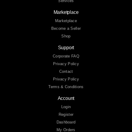
Services
Marketplace
Marketplace
Become a Seller
Shop
Support
Corporate FAQ
Privacy Policy
Contact
Privacy Policy
Terms & Conditions
Account
Login
Register
Dashboard
My Orders