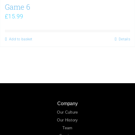
Game 6
£
15.99
Add to basket
Details
Company
Our Culture
Our History
Team