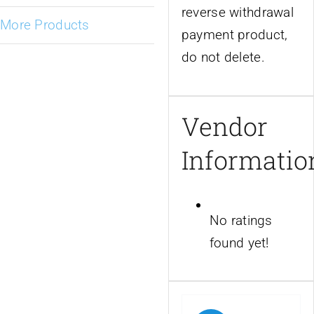
reverse withdrawal
More Products
payment product,
do not delete.
Vendor
Informatio
No ratings
found yet!