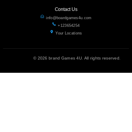
Contact Us
info@boardgames4u.com
+123654254
Your Locations
© 2026 brand Games 4U. All rights reserved.