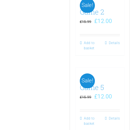
Sale!
Game 2
£
12.00
£
15.99
Add to
Details
basket
Sale!
Game 5
£
12.00
£
15.99
Add to
Details
basket