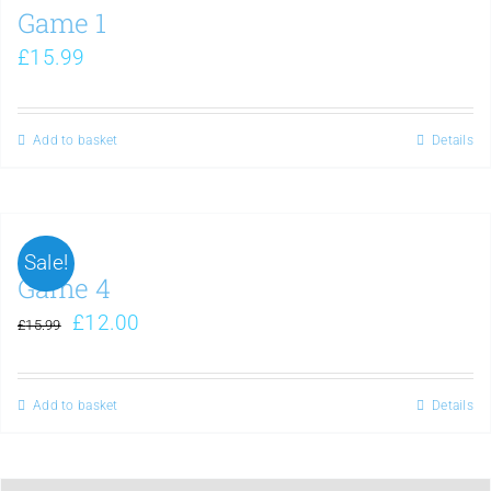
Game 1
£
15.99
Add to basket
Details
Sale!
Game 4
£
12.00
£
15.99
Add to basket
Details