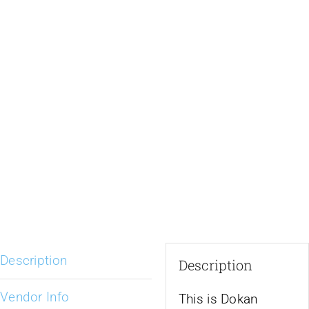
Description
Description
Vendor Info
This is Dokan