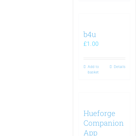
b4u
£
1.00
Add to
Details
basket
Hueforge
Companion
App