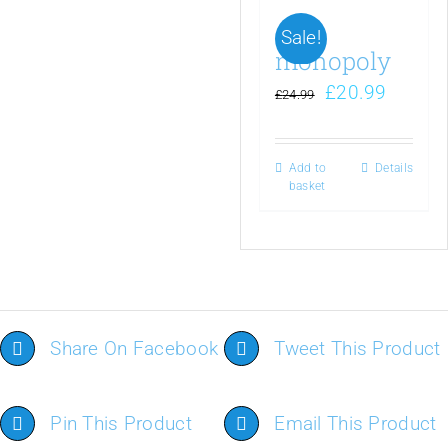
Sale!
monopoly
£
20.99
£
24.99
Add to
Details
basket
Share On Facebook
Tweet This Product
Pin This Product
Email This Product