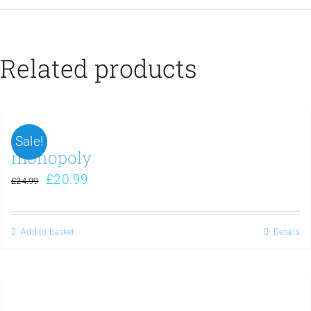
Related products
Sale!
monopoly
£
20.99
£
24.99
Add to basket
Details