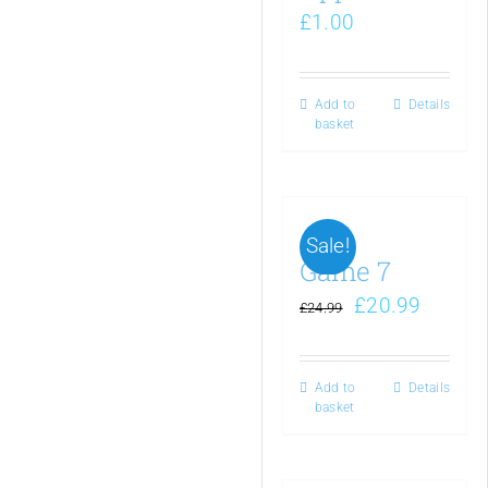
£
1.00
Add to
Details
basket
Sale!
Game 7
£
20.99
£
24.99
Add to
Details
basket