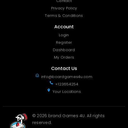
Contact
Privacy Policy
Terms & Conditions
Account
Login
Register
Dashboard
My Orders
Contact Us
info@boardgames4u.com
+123654254
Your Locations
© 2026 brand Games 4U. All rights
reserved.