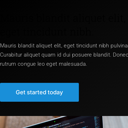
Mauris blandit aliquet elit,
eget tincidunt nibh.
Mauris blandit aliquet elit, eget tincidunt nibh pulvina
Curabitur aliquet quam id dui posuere blandit. Done
rutrum congue leo eget malesuada.
Get started today