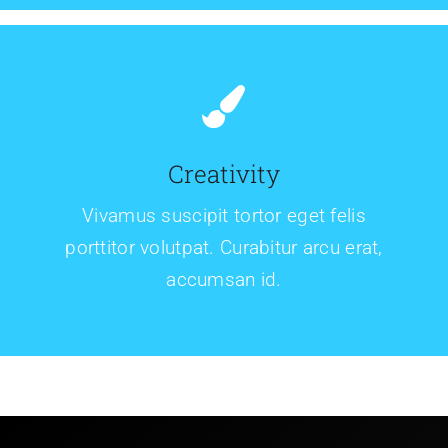
Creativity
Vivamus suscipit tortor eget felis
porttitor volutpat. Curabitur arcu erat,
accumsan id.