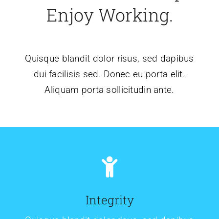
Enjoy Working.
Quisque blandit dolor risus, sed dapibus
dui facilisis sed. Donec eu porta elit.
Aliquam porta sollicitudin ante.
Integrity