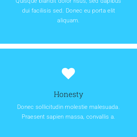
Quisque blandit dolor risus, sed dapibus
dui facilisis sed. Donec eu porta elit
aliquam.
Honesty
Donec sollicitudin molestie malesuada.
Praesent sapien massa, convallis a.