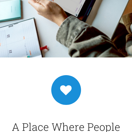
A Place Where People