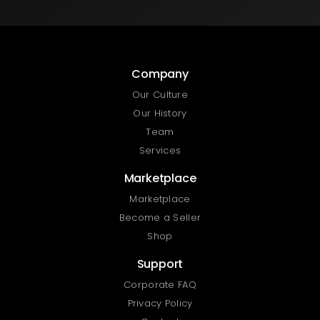
Company
Our Culture
Our History
Team
Services
Marketplace
Marketplace
Become a Seller
Shop
Support
Corporate FAQ
Privacy Policy