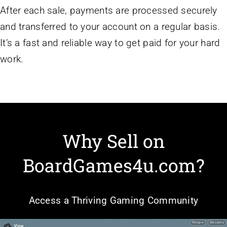
After each sale, payments are processed securely
and transferred to your account on a regular basis.
It’s a fast and reliable way to get paid for your hard
work.
Why Sell on
BoardGames4u.com?
Access a Thriving Gaming Community