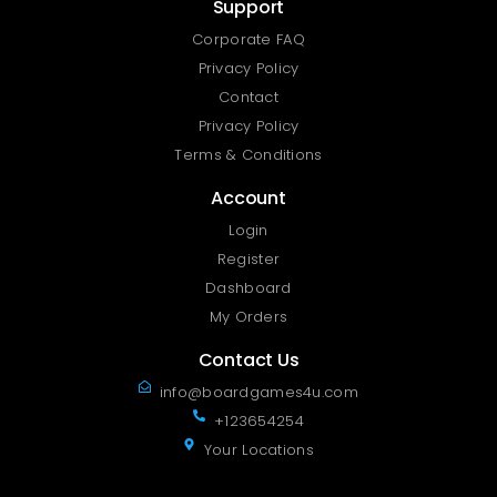
Support
Corporate FAQ
Privacy Policy
Contact
Privacy Policy
Terms & Conditions
Account
Login
Register
Dashboard
My Orders
Contact Us
info@boardgames4u.com
+123654254
Your Locations