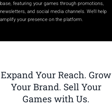
base, featuring your games through promotions,
newsletters, and social media channels. We’ll help
amplify your presence on the platform.
Expand Your Reach. Grow
Your Brand.
Sell Your
Games with Us.