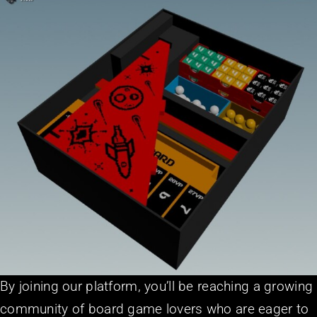
By joining our platform, you’ll be reaching a growing
community of board game lovers who are eager to