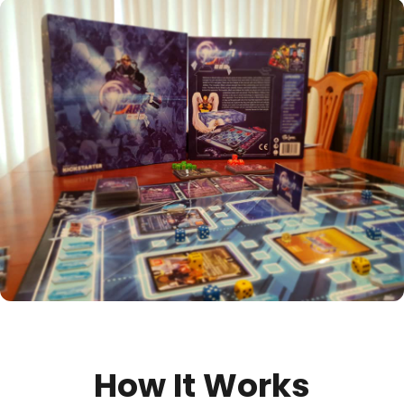
How It Works