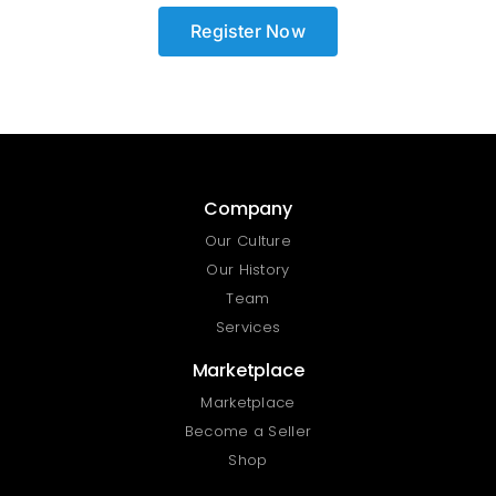
Register Now
Company
Our Culture
Our History
Team
Services
Marketplace
Marketplace
Become a Seller
Shop