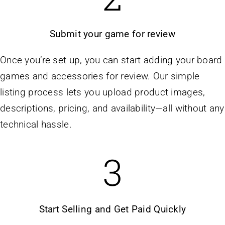
Submit your game for review
Once you’re set up, you can start adding your board
games and accessories for review. Our simple
listing process lets you upload product images,
descriptions, pricing, and availability—all without any
technical hassle.
3
Start Selling and Get Paid Quickly