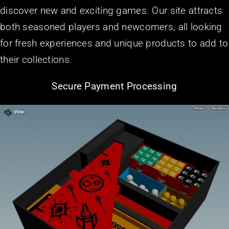
discover new and exciting games. Our site attracts
both seasoned players and newcomers, all looking
for fresh experiences and unique products to add to
their collections.
Secure Payment Processing