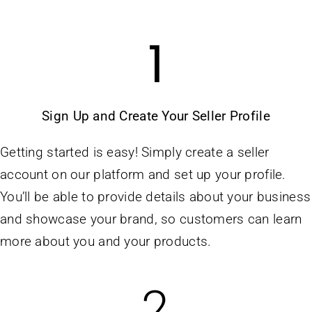
1
Sign Up and Create Your Seller Profile
Getting started is easy! Simply create a seller
account on our platform and set up your profile.
You’ll be able to provide details about your business
and showcase your brand, so customers can learn
more about you and your products.
2