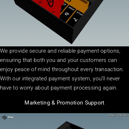
We provide secure and reliable payment options,
ensuring that both you and your customers can
enjoy peace of mind throughout every transaction.
With our integrated payment system, you’ll never
have to worry about payment processing again.
Marketing & Promotion Support