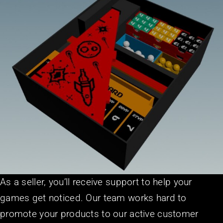
As a seller, you’ll receive support to help your
games get noticed. Our team works hard to
promote your products to our active customer