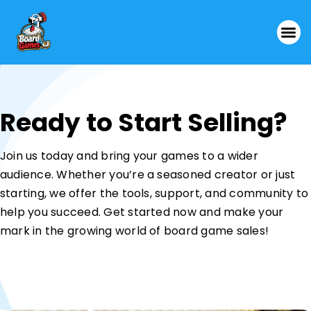
Ready to Start Selling?
Join us today and bring your games to a wider
audience. Whether you’re a seasoned creator or just
starting, we offer the tools, support, and community to
help you succeed. Get started now and make your
mark in the growing world of board game sales!