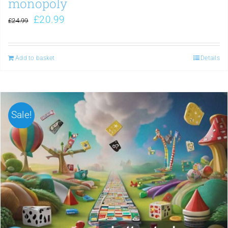
monopoly
£
20.99
£
24.99
Add to basket
Details
Sale!