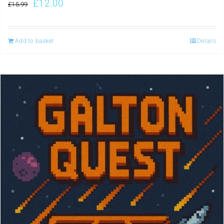
£
12.00
£
15.99
Add to basket
Details