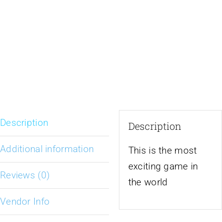
Description
Description
Additional information
This is the most
exciting game in
Reviews (0)
the world
Vendor Info