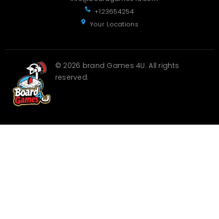
+123654254
Your Locations
© 2026 brand Games 4U. All rights
reserved.