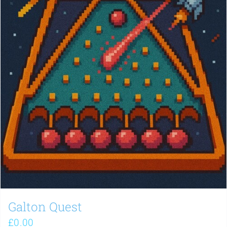
Galton Quest
£
0.00