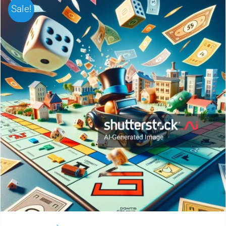
Sale!