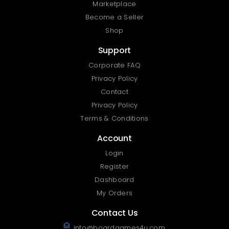
Marketplace
Become a Seller
Shop
Support
Corporate FAQ
Privacy Policy
Contact
Privacy Policy
Terms & Conditions
Account
Login
Register
Dashboard
My Orders
Contact Us
info@boardgames4u.com