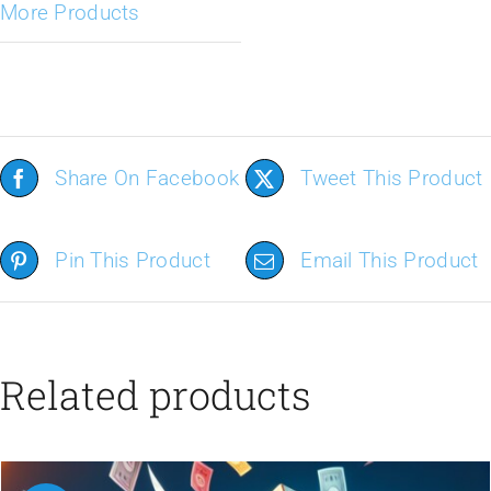
More Products
Share On Facebook
Tweet This Product
Pin This Product
Email This Product
Related products