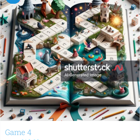
Game 4