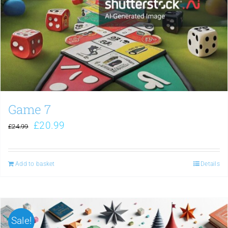
Game 7
£
20.99
£
24.99
Add to basket
Details
Sale!