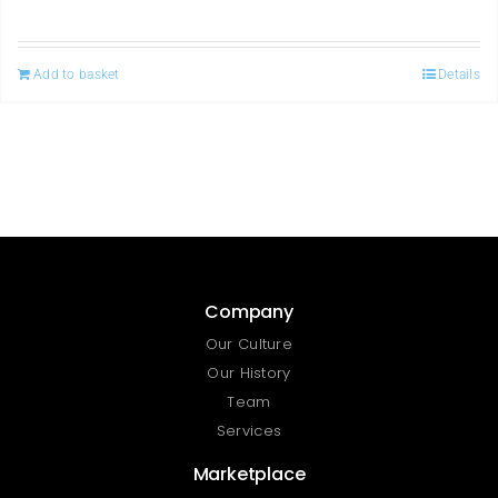
Add to basket
Details
Company
Our Culture
Our History
Team
Services
Marketplace