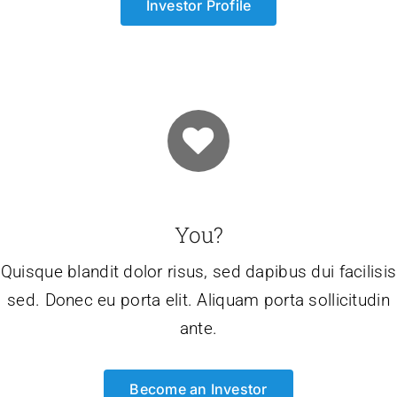
Investor Profile
You?
Quisque blandit dolor risus, sed dapibus dui facilisis
sed. Donec eu porta elit. Aliquam porta sollicitudin
ante.
Become an Investor