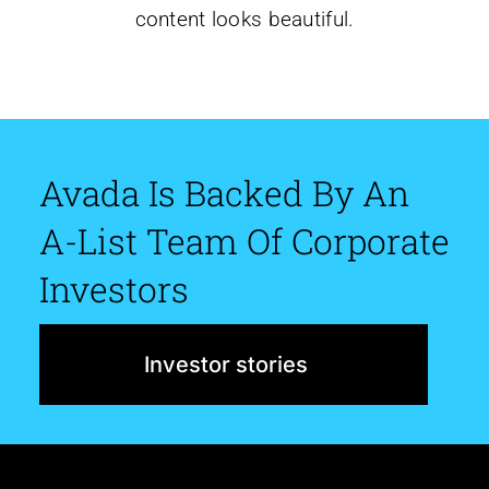
content looks beautiful.
Avada Is Backed By An
A-List Team Of Corporate
Investors
Investor stories