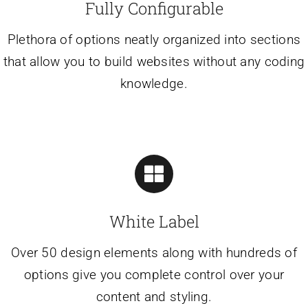
Fully Configurable
Plethora of options neatly organized into sections
that allow you to build websites without any coding
knowledge.
White Label
Over 50 design elements along with hundreds of
options give you complete control over your
content and styling.