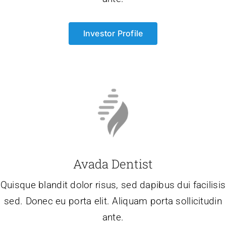
Investor Profile
Avada Dentist
Quisque blandit dolor risus, sed dapibus dui facilisis
sed. Donec eu porta elit. Aliquam porta sollicitudin
ante.