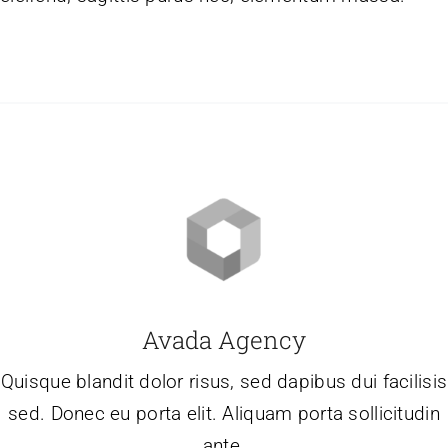
Avada Agency
Quisque blandit dolor risus, sed dapibus dui facilisis
sed. Donec eu porta elit. Aliquam porta sollicitudin
ante.