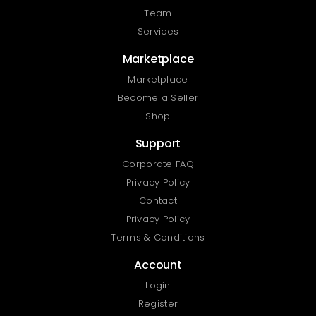
Team
Services
Marketplace
Marketplace
Become a Seller
Shop
Support
Corporate FAQ
Privacy Policy
Contact
Privacy Policy
Terms & Conditions
Account
Login
Register