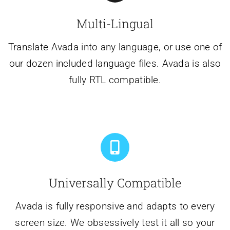
Multi-Lingual
Translate Avada into any language, or use one of
our dozen included language files. Avada is also
fully RTL compatible.
Universally Compatible
Avada is fully responsive and adapts to every
screen size. We obsessively test it all so your