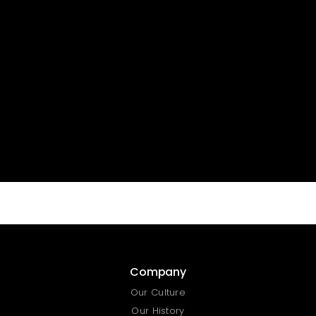
Curabitur non nulla sit amet nisl tempus
convallis quis ac lectus. Sed porttitor lectus
nibh. Praesent sapien massa, convallis a
pellentesque nec, egestas non nisi.
Company
Our Culture
Our History