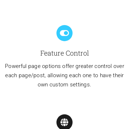
Feature Control
Powerful page options offer greater control over
each page/post, allowing each one to have their
own custom settings.