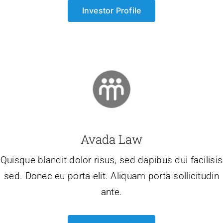
Investor Profile
Avada Law
Quisque blandit dolor risus, sed dapibus dui facilisis
sed. Donec eu porta elit. Aliquam porta sollicitudin
ante.