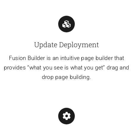
Update Deployment
Fusion Builder is an intuitive page builder that
provides “what you see is what you get” drag and
drop page building.