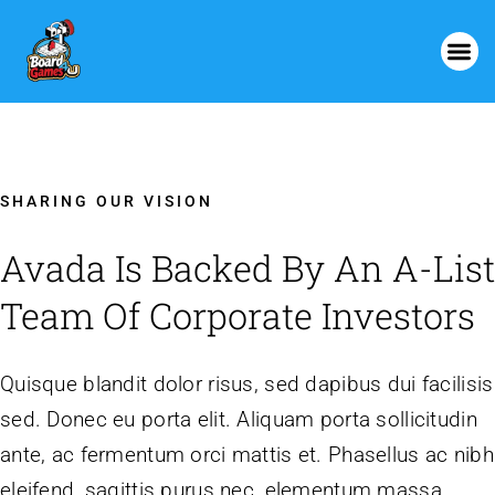
SHARING OUR VISION
Avada Is Backed By An A-List
Team Of Corporate Investors
Quisque blandit dolor risus, sed dapibus dui facilisis
sed. Donec eu porta elit. Aliquam porta sollicitudin
ante, ac fermentum orci mattis et. Phasellus ac nibh
eleifend, sagittis purus nec, elementum massa.