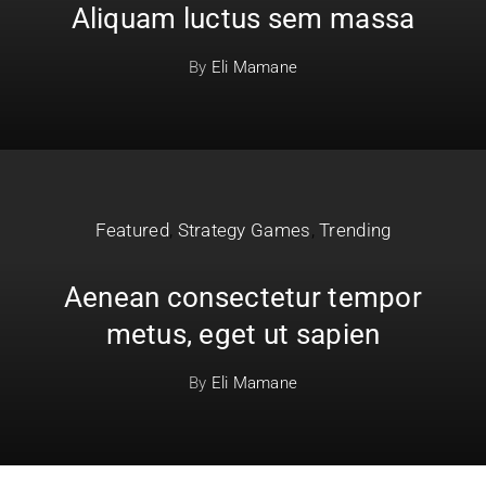
Aliquam luctus sem massa
By
Eli Mamane
Featured
,
Strategy Games
,
Trending
Aenean consectetur tempor
metus, eget ut sapien
By
Eli Mamane