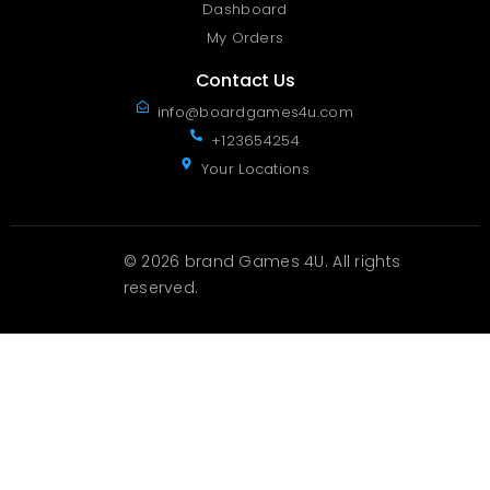
Dashboard
My Orders
Contact Us
info@boardgames4u.com
+123654254
Your Locations
© 2026 brand Games 4U. All rights
reserved.