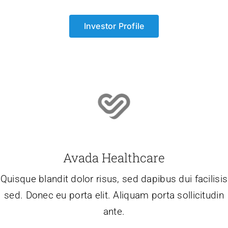
Investor Profile
Avada Healthcare
Quisque blandit dolor risus, sed dapibus dui facilisis
sed. Donec eu porta elit. Aliquam porta sollicitudin
ante.