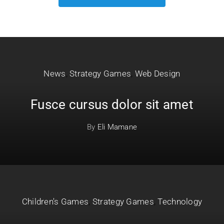
News
,
Strategy Games
,
Web Design
Fusce cursus dolor sit amet
By
Eli Mamane
Children's Games
,
Strategy Games
,
Technology