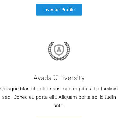
Investor Profile
Avada University
Quisque blandit dolor risus, sed dapibus dui facilisis
sed. Donec eu porta elit. Aliquam porta sollicitudin
ante.