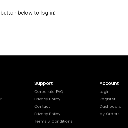
button below to log in:
Support
Account
Corporate FAQ
Login
r
Privacy Policy
Register
Contact
Dashboard
Privacy Policy
My Orders
Terms & Conditions