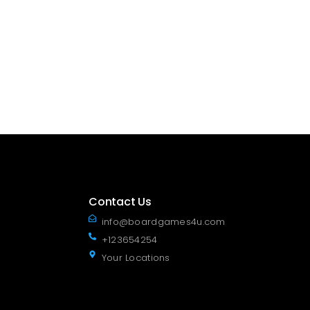
Contact Us
info@boardgames4u.com
+123654254
Your Locations