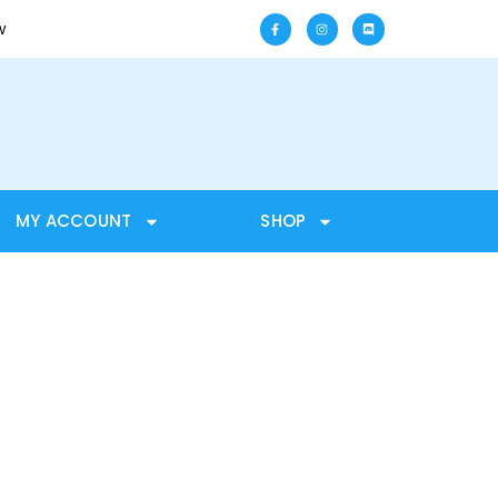
w
MY ACCOUNT
SHOP