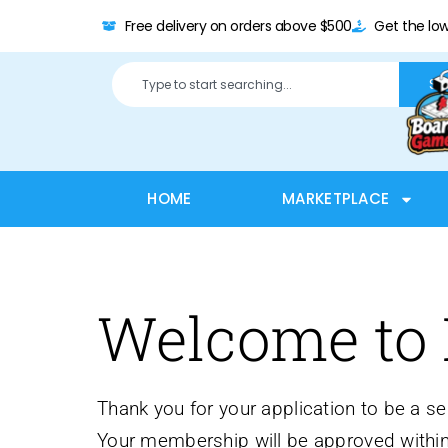
Free delivery on orders above $500
Get the low
Se
HOME
MARKETPLACE
Welcome to
Thank you for your application to be a 
Your membership will be approved within