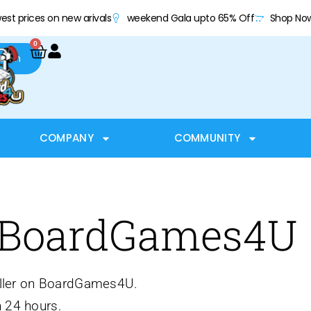
est prices on new arivals
weekend Gala upto 65% Off
Shop No
0
arch
COMPANY
COMMUNITY
 BoardGames4U
seller on BoardGames4U.
 24 hours.