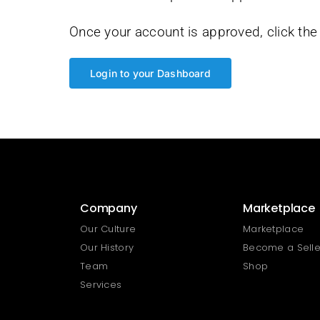
Once your account is approved, click the 
Login to your Dashboard
Company
Marketplace
Our Culture
Marketplace
Our History
Become a Selle
Team
Shop
Services