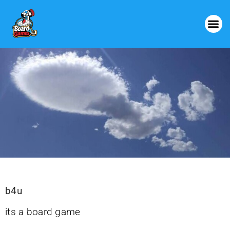
b4u
its a board game