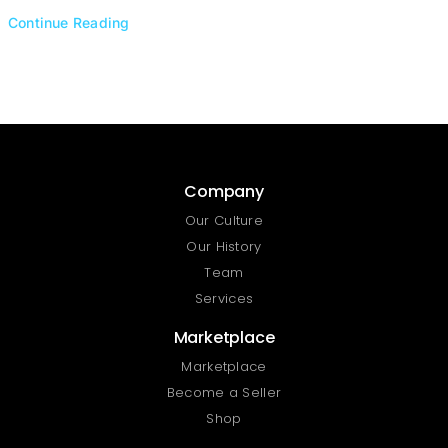
Continue Reading
Company
Our Culture
Our History
Team
Services
Marketplace
Marketplace
Become a Seller
Shop