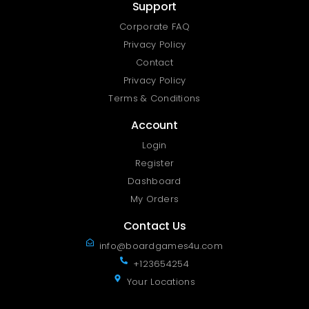
Support
Corporate FAQ
Privacy Policy
Contact
Privacy Policy
Terms & Conditions
Account
Login
Register
Dashboard
My Orders
Contact Us
info@boardgames4u.com
+123654254
Your Locations